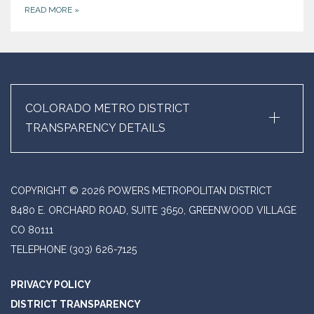
READ MORE
»
+
COLORADO METRO DISTRICT
TRANSPARENCY DETAILS
COPYRIGHT © 2026 POWERS METROPOLITAN DISTRICT
8480 E. ORCHARD ROAD, SUITE 3650, GREENWOOD VILLAGE
CO 80111
TELEPHONE
(303) 626-7125
PRIVACY POLICY
DISTRICT TRANSPARENCY