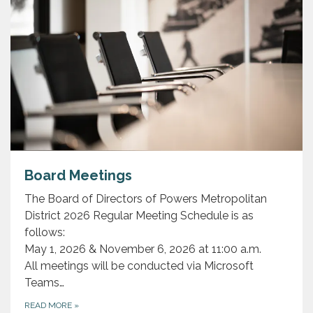
Board Meetings
The Board of Directors of Powers Metropolitan
District 2026 Regular Meeting Schedule is as
follows:
May 1, 2026 & November 6, 2026 at 11:00 a.m.
All meetings will be conducted via Microsoft
Teams…
READ MORE
»