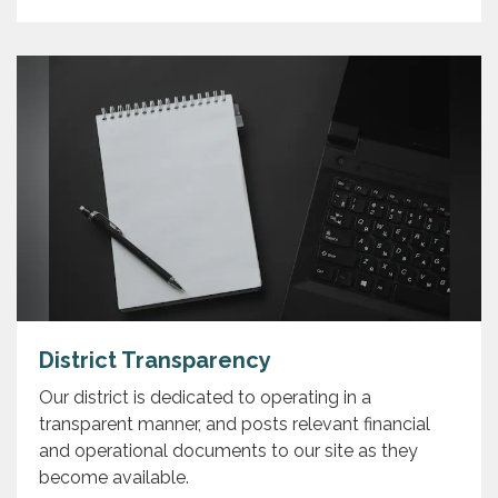
District Transparency
Our district is dedicated to operating in a
transparent manner, and posts relevant financial
and operational documents to our site as they
become available.