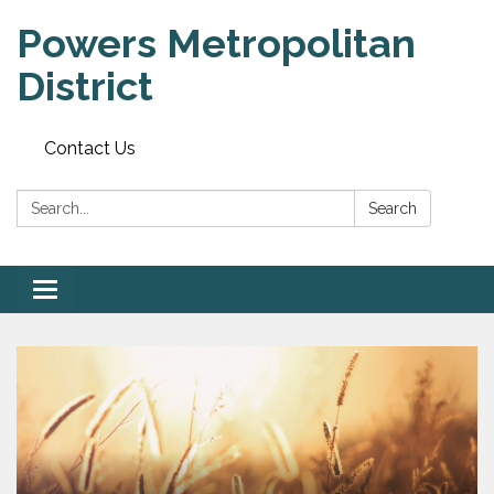
Powers Metropolitan
District
Contact Us
Search:
Search
Toggle navigation