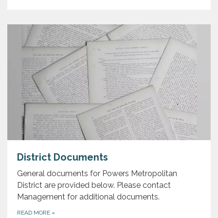
District Documents
General documents for Powers Metropolitan
District are provided below. Please contact
Management for additional documents.
READ MORE
»