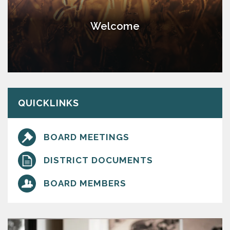
Welcome
QUICKLINKS
BOARD MEETINGS
DISTRICT DOCUMENTS
BOARD MEMBERS