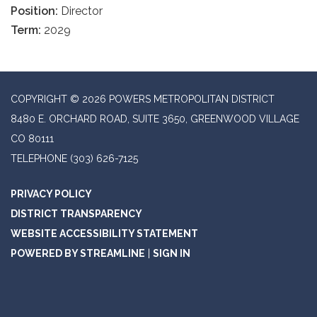
Position:
Director
Term:
2029
COPYRIGHT © 2026 POWERS METROPOLITAN DISTRICT
8480 E. ORCHARD ROAD, SUITE 3650, GREENWOOD VILLAGE
CO 80111
TELEPHONE
(303) 626-7125
PRIVACY POLICY
DISTRICT TRANSPARENCY
WEBSITE ACCESSIBILITY STATEMENT
POWERED BY STREAMLINE
|
SIGN IN