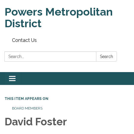
Powers Metropolitan
District
Contact Us
Search:
Search
Toggle navigation
THIS ITEM APPEARS ON
BOARD MEMBERS
David Foster