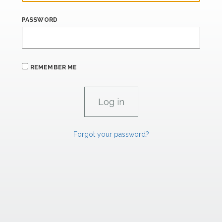
PASSWORD
REMEMBER ME
Forgot your password?